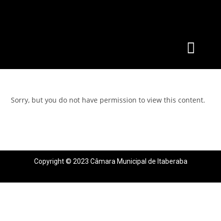
Sorry, but you do not have permission to view this content.
Copyright © 2023 Câmara Municipal de Itaberaba