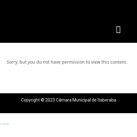
Sorry, but you do not have permission to view this content.
Copyright © 2023 Câmara Municipal de Itaberaba