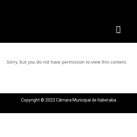
Sorry, but you do not have permission to view this content.
Copyright © 2023 Câmara Municipal de Itaberaba